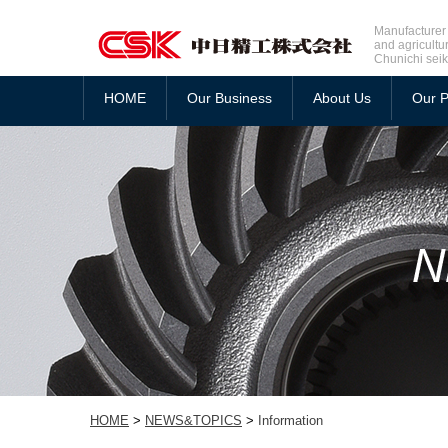
Manufacturer 
and agricultu
Chunichi seik
HOME
Our Business
About Us
Our P
HOME
>
NEWS&TOPICS
>
Information