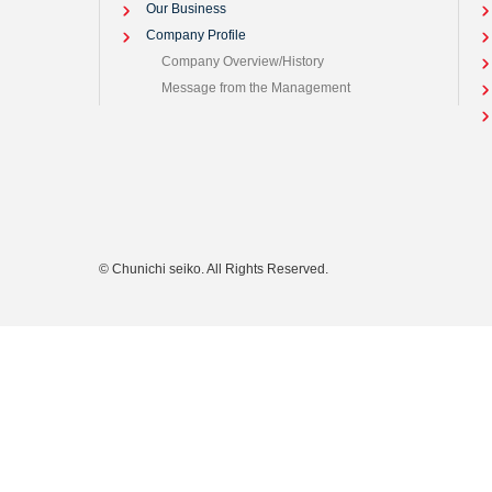
Our Business
Company Profile
Company Overview/History
Message from the Management
© Chunichi seiko. All Rights Reserved.