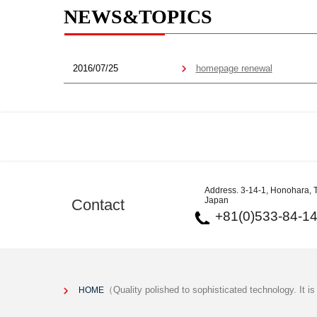
NEWS&TOPICS
2016/07/25
homepage renewal
Address. 3-14-1, Honohara, T
Japan
Contact
+81(0)533-84-1
（Quality polished to sophisticated technology. It i
HOME