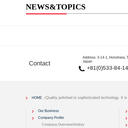
NEWS&TOPICS
Address. 3-14-1, Honohara, T
Japan
Contact
+81(0)533-84-1
（Quality polished to sophisticated technology. It i
HOME
Our Business
Company Profile
Company Overview/History