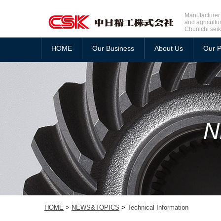
Manufacturer 
and agricultu
Chunichi seik
HOME
Our Business
About Us
Our P
HOME
>
NEWS&TOPICS
>
Technical Information