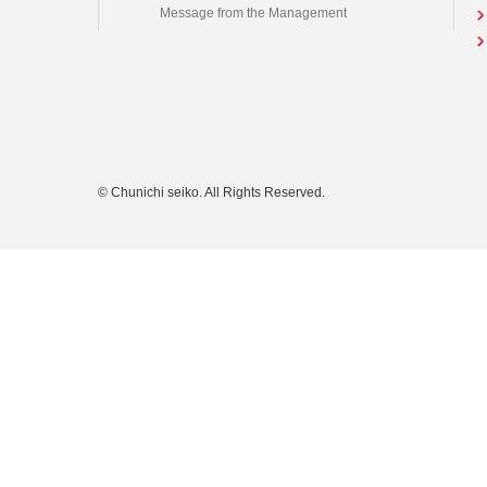
Message from the Management
© Chunichi seiko. All Rights Reserved.